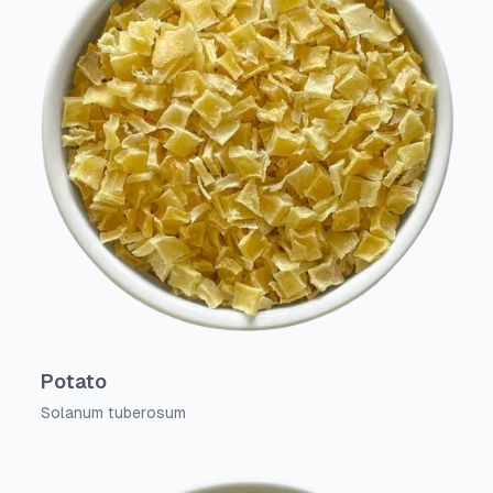
Potato
Solanum tuberosum