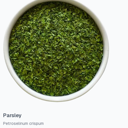
Parsley
Petroselinum crispum