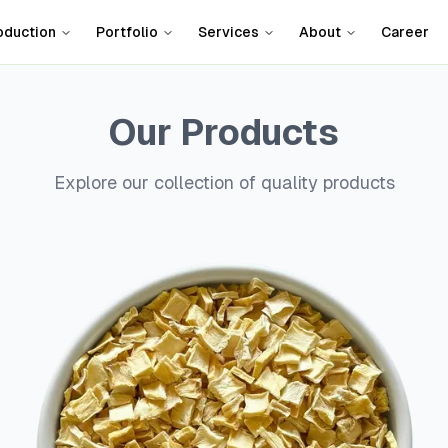
oduction
Portfolio
Services
About
Career
Our Products
Explore our collection of quality products