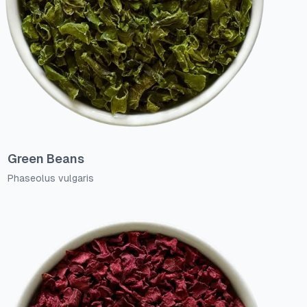
Green Beans
Phaseolus vulgaris