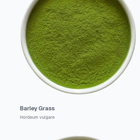
Barley Grass
Hordeum vulgare