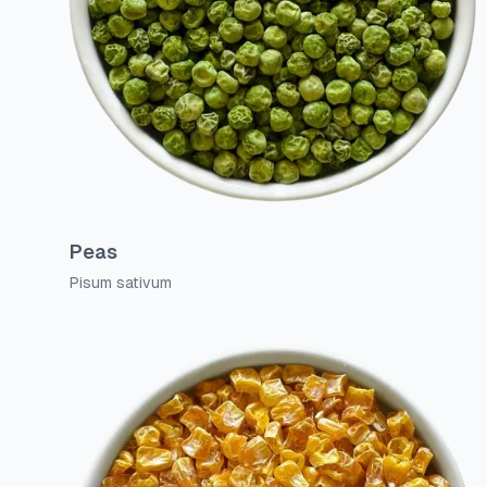
Peas
Pisum sativum