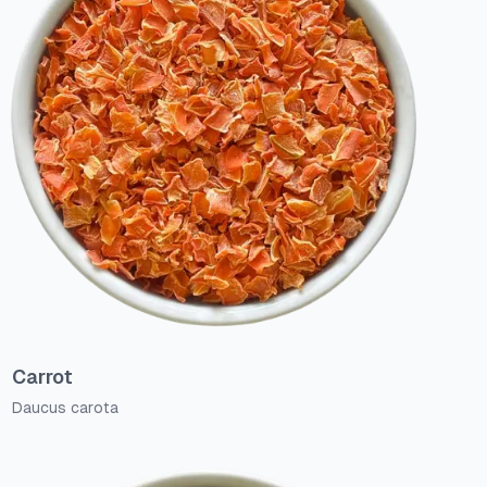
Carrot
Daucus carota