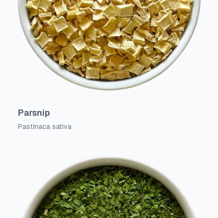
Parsnip
Pastinaca sativa