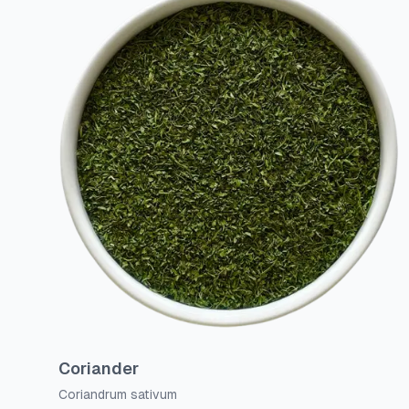
Coriander
Coriandrum sativum