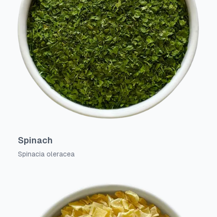
Spinach
Spinacia oleracea