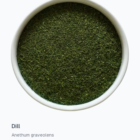
Dill
Anethum graveolens