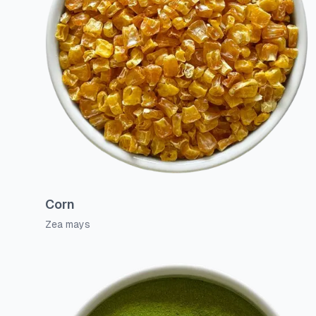
Corn
Zea mays