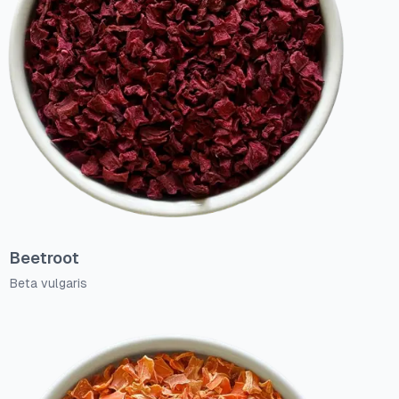
Beetroot
Beta vulgaris