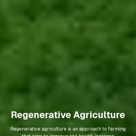
Precision Agriculture
Precision agriculture, also known as digital farming