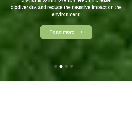
or data-driven agriculture, is an approach to farm
management that uses technology to optimize
production and reduce environmental impact.
Read more
Our products
To maintain full control over raw materials and ensure
sustainable farming practices, Geneza produces most
of its raw materials on its own agricultural land. These
areas are cultivated using drones and electric robots