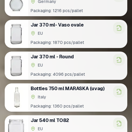
Germany
Packaging:
1216 pcs/pallet
Jar 370 ml- Vaso ovale
EU
Packaging:
1870 pcs/pallet
Jar 370 ml - Round
EU
Packaging:
4096 pcs/pallet
Bottles 750 ml MARASKA (uvag)
Italy
Packaging:
1360 pcs/pallet
Jar 540 ml TO82
EU