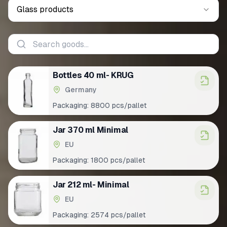
Glass products
Bottles 40 ml- KRUG
Germany
Packaging:
8800 pcs/pallet
Jar 370 ml Minimal
EU
Packaging:
1800 pcs/pallet
Jar 212 ml- Minimal
EU
Packaging:
2574 pcs/pallet