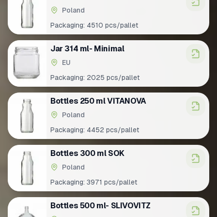
Poland
Packaging:
4510 pcs/pallet
Jar 314 ml- Minimal
EU
Packaging:
2025 pcs/pallet
Bottles 250 ml VITANOVA
Poland
Packaging:
4452 pcs/pallet
Bottles 300 ml SOK
Poland
Packaging:
3971 pcs/pallet
Bottles 500 ml- SLIVOVITZ