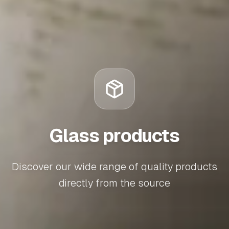
Glass products
Discover our wide range of quality products
directly from the source