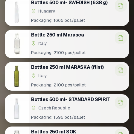
Bottles 500 ml- SWEDISH (638 g)
Hungary
Packaging:
1665 pcs/pallet
Bottle 250 ml Marasca
Italy
Packaging:
2100 pcs/pallet
Bottles 250 ml MARASKA (flint)
Italy
Packaging:
2100 pcs/pallet
Bottles 500 ml- STANDARD SPIRIT
Czech Republic
Packaging:
1596 pcs/pallet
Bottles 250 ml SOK