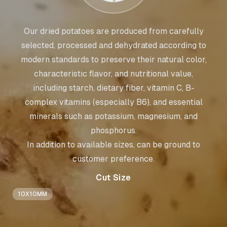
Our dried potatoes are produced from carefully
selected, processed and dehydrated according to
modern standards to preserve their natural color,
characteristic flavor, and nutritional value,
including starch, dietary fiber, vitamin C, B-
complex vitamins (especially B6), and essential
minerals such as potassium, magnesium, and
phosphorus.
In addition to available sizes, can be ground to
customer preference.
Cut Size
10X10MM