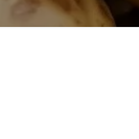
Product Information
Origin
Serbia
Season
Year round
Shelf Life
24 months