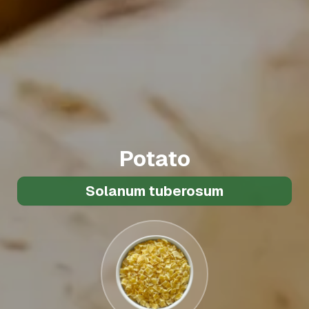
Potato
Solanum tuberosum