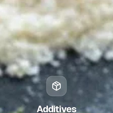
Additives