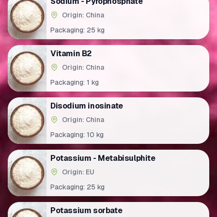
Sodium - Pyrophosphate
Origin: China
Packaging:
25 kg
Vitamin B2
Origin: China
Packaging:
1 kg
Disodium inosinate
Origin: China
Packaging:
10 kg
Potassium - Metabisulphite
Origin: EU
Packaging:
25 kg
Potassium sorbate