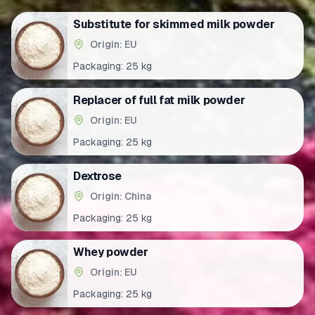
Substitute for skimmed milk powder
Origin: EU
Packaging:
25 kg
Replacer of full fat milk powder
Origin: EU
Packaging:
25 kg
Dextrose
Origin: China
Packaging:
25 kg
Whey powder
Origin: EU
Packaging:
25 kg