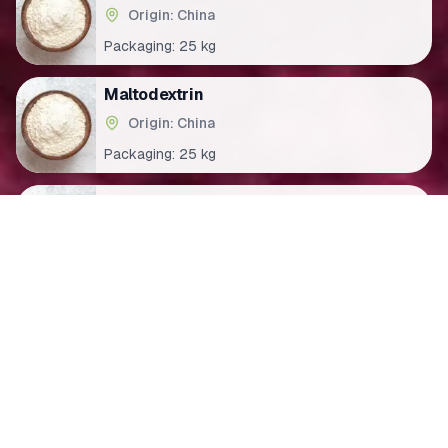
Origin: China
Packaging:
25 kg
Maltodextrin
Origin: China
Packaging:
25 kg
Trisodium citrate
Origin: China
Packaging:
25 kg