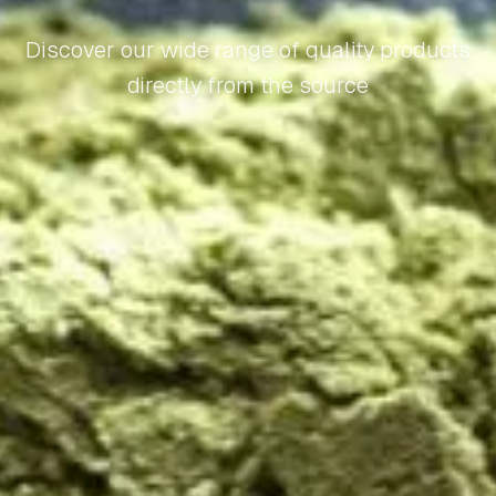
Discover our wide range of quality products
directly from the source