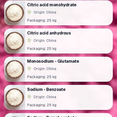
Citric acid monohydrate
Origin: China
Packaging:
25 kg
Citric acid anhydrous
Origin: China
Packaging:
25 kg
Monosodium - Glutamate
Origin: China
Packaging:
25 kg
Sodium - Benzoate
Origin: China
Packaging:
25 kg