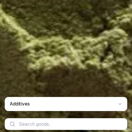
Additives