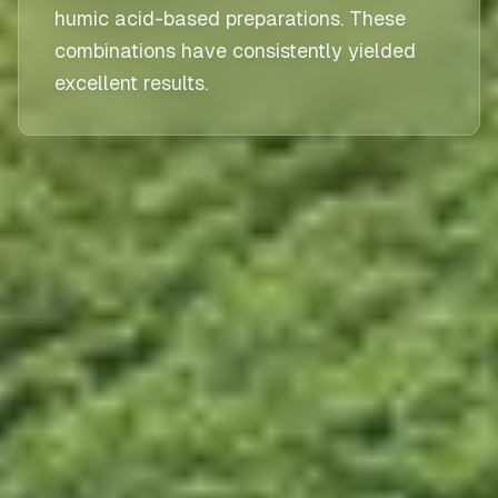
humic acid-based preparations. These
combinations have consistently yielded
excellent results.