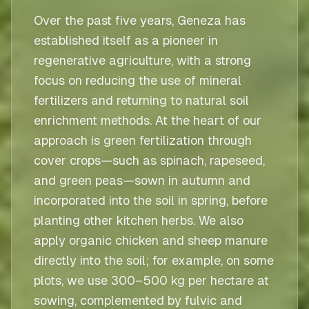
Over the past five years, Geneza has
established itself as a pioneer in
regenerative agriculture, with a strong
focus on reducing the use of mineral
fertilizers and returning to natural soil
enrichment methods. At the heart of our
approach is green fertilization through
cover crops—such as spinach, rapeseed,
and green peas—sown in autumn and
incorporated into the soil in spring, before
planting other kitchen herbs. We also
apply organic chicken and sheep manure
directly into the soil; for example, on some
plots, we use 300–500 kg per hectare at
sowing, complemented by fulvic and