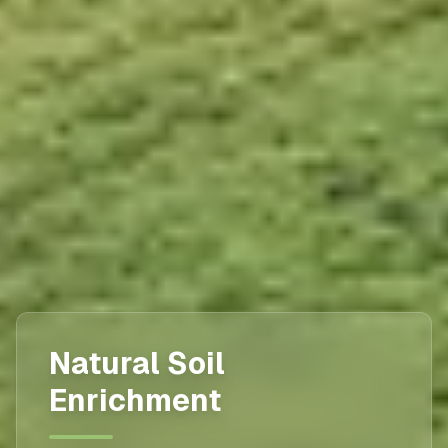
Natural Soil
Enrichment