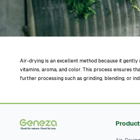
Air-drying is an excellent method because it gentl
vitamins, aroma, and color. This process ensures tha
further processing such as grinding, blending, or ind
Product