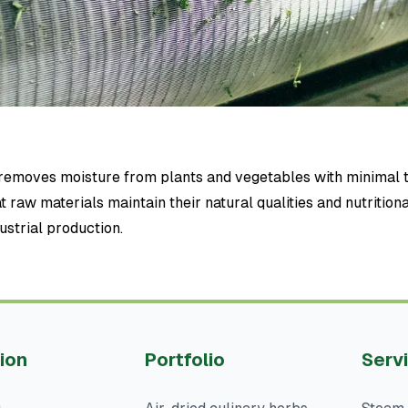
y removes moisture from plants and vegetables with minimal 
t raw materials maintain their natural qualities and nutrition
ustrial production.
ion
Portfolio
Serv