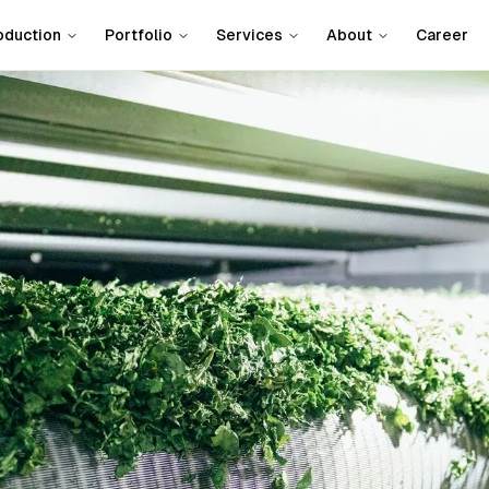
oduction
Portfolio
Services
About
Career