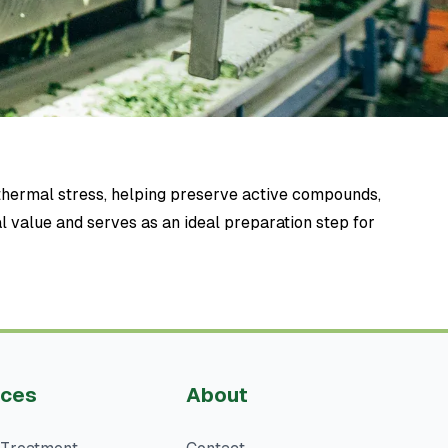
thermal stress, helping preserve active compounds,
al value and serves as an ideal preparation step for
ices
About