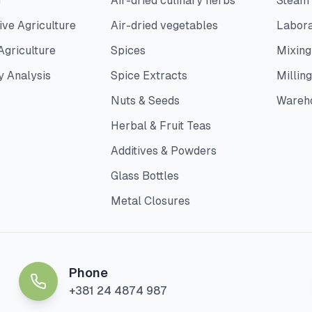
g
Air-dried culinary herbs
Steam
ve Agriculture
Air-dried vegetables
Labora
Agriculture
Spices
Mixing
y Analysis
Spice Extracts
Milling
Nuts & Seeds
Wareh
Herbal & Fruit Teas
Additives & Powders
Glass Bottles
Metal Closures
Phone
+381 24 4874 987