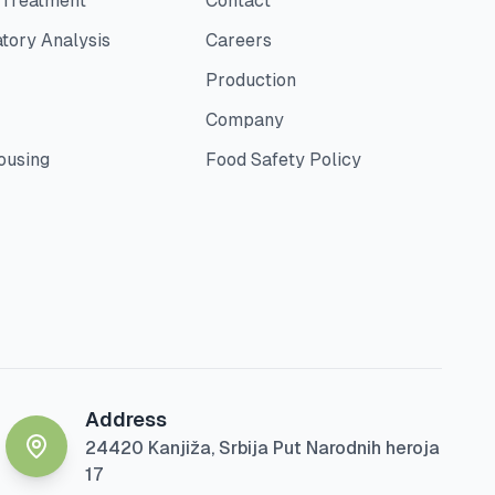
 Treatment
Contact
tory Analysis
Careers
Production
Company
ousing
Food Safety Policy
Address
24420 Kanjiža, Srbija Put Narodnih heroja
17