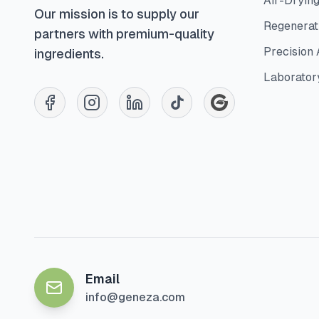
Air-Dryin
Our mission is to supply our
Regenerati
partners with premium-quality
Precision 
ingredients.
Laborator
Email
info@geneza.com