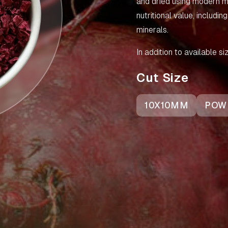
and dried using modern me
nutritional value, includin
minerals.
In addition to available 
Cut Size
10X10MM
POW