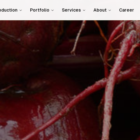
oduction
Portfolio
Services
About
Career