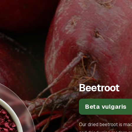
Beetroot
Beta vulgaris
Our dried beetroot is ma