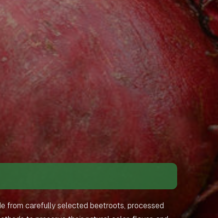
de from carefully selected beetroots, processed