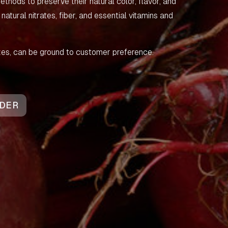
thods to preserve their natural color, flavor, and
g natural nitrates, fiber, and essential vitamins and
sizes, can be ground to customer preference.
DER