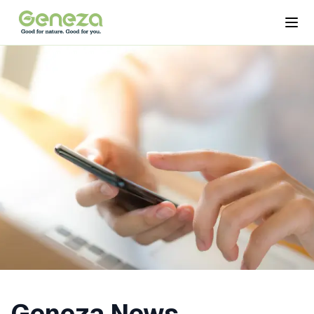
Skip to main content
Open
Geneza News