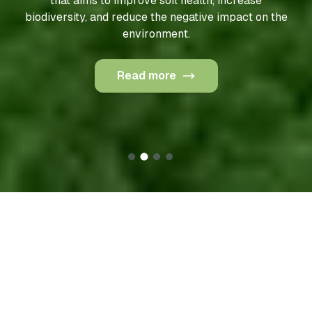
that aims to improve soil health, increase
biodiversity, and reduce the negative impact on the
environment.
Read more
Our products
To maintain full control over raw materials and ensure
sustainable farming practices, Geneza produces most
of its raw materials on its own agricultural land. These
areas are cultivated using drones and electric robots