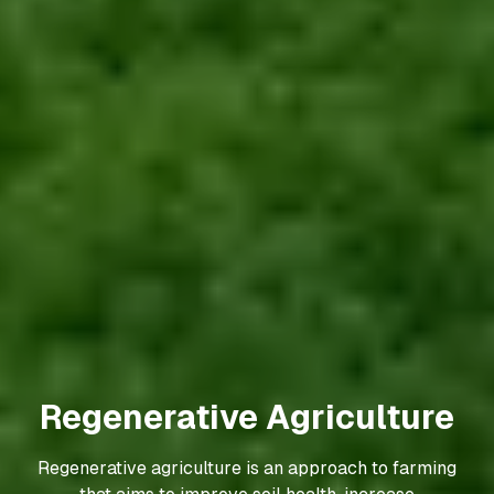
Regenerative Agriculture
Regenerative agriculture is an approach to farming